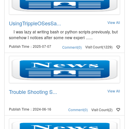
UsingTrippleOSesSa...
View All
I was lazy at writing bash or python scripts previously, but
somehow I notices after some new experi ......
Publish Time：2025-07-07
Visit Count(1229)
Comment(0)
Trouble Shooting S...
View All
Publish Time：2024-06-16
Visit Count(2)
Comment(0)