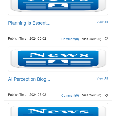
Planning Is Essent...
View All
Publish Time：2024-06-02
Visit Count(0)
Comment(0)
AI Perception Blog...
View All
Publish Time：2024-06-02
Visit Count(0)
Comment(0)