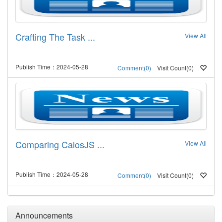
Crafting The Task ...
View All
Publish Time：2024-05-28
Visit Count(0)
Comment(0)
Comparing CalosJS ...
View All
Publish Time：2024-05-28
Visit Count(0)
Comment(0)
Announcements