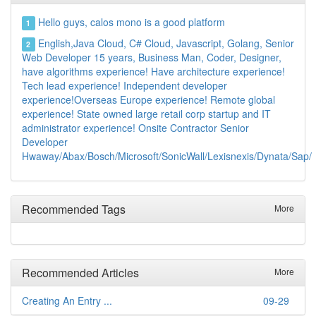
Hello guys, calos mono is a good platform
1
English,Java Cloud, C# Cloud, Javascript, Golang, Senior
2
Web Developer 15 years, Business Man, Coder, Designer,
have algorithms experience! Have architecture experience!
Tech lead experience! Independent developer
experience!Overseas Europe experience! Remote global
experience! State owned large retail corp startup and IT
administrator experience! Onsite Contractor Senior
Developer
Hwaway/Abax/Bosch/Microsoft/SonicWall/Lexisnexis/Dynata/Sap/
Recommended Tags
More
Recommended Articles
More
Creating An Entry ...
09-29