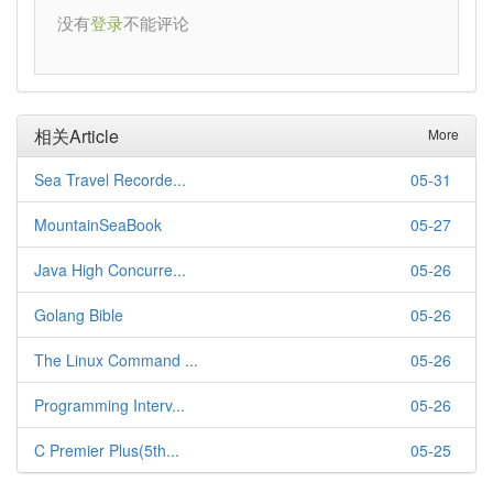
没有
不能评论
登录
相关Article
More
Sea Travel Recorde...
05-31
MountainSeaBook
05-27
Java High Concurre...
05-26
Golang Bible
05-26
The Linux Command ...
05-26
Programming Interv...
05-26
C Premier Plus(5th...
05-25