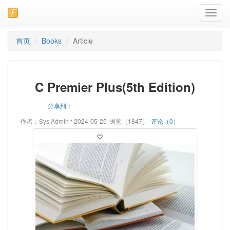
Toggl
navig
首页
Books
Article
C Premier Plus(5th Edition)
分享到：
•
作者：Sys Admin
2024-05-25
浏览（1847）
评论（0）