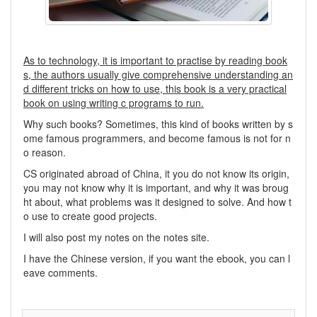
As to technology, it is important to practise by reading book
s, the authors usually give comprehensive understanding an
d different tricks on how to use, this book is a very practical
book on using writing c programs to run.
Why such books? Sometimes, this kind of books written by s
ome famous programmers, and become famous is not for n
o reason.
CS originated abroad of China, it you do not know its origin,
you may not know why it is important, and why it was broug
ht about, what problems was it designed to solve. And how t
o use to create good projects.
I will also post my notes on the notes site.
I have the Chinese version, if you want the ebook, you can l
eave comments.