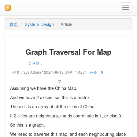
Toggl
navig
首页
System Design
Article
Graph Traversal For Map
分享到：
•
作者：Sys Admin
2024-06-18
浏览（1426）
评论（0）
Assuming we have the China Map.
And we have 2 axises, so, this is a matrix.
The axis is an array of all the cities of China.
If 2 cities are neighbours, matrix coordinate is 1, or else 0.
So this is a graph.
We need to traverse this map, and each neighbouring place