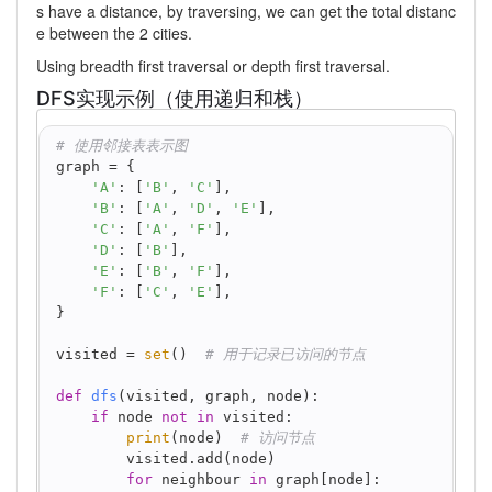
s have a distance, by traversing, we can get the total distanc
e between the 2 cities.
Using breadth first traversal or depth first traversal.
DFS实现示例（使用递归和栈）
python
# 使用邻接表表示图
graph = {
'A'
: [
'B'
, 
'C'
],
'B'
: [
'A'
, 
'D'
, 
'E'
],
'C'
: [
'A'
, 
'F'
],
'D'
: [
'B'
],
'E'
: [
'B'
, 
'F'
],
'F'
: [
'C'
, 
'E'
],
}
visited = 
set
()  
# 用于记录已访问的节点
def
dfs
(
visited, graph, node
):
if
 node 
not
in
 visited:
print
(node)  
# 访问节点
        visited.add(node)
for
 neighbour 
in
 graph[node]: