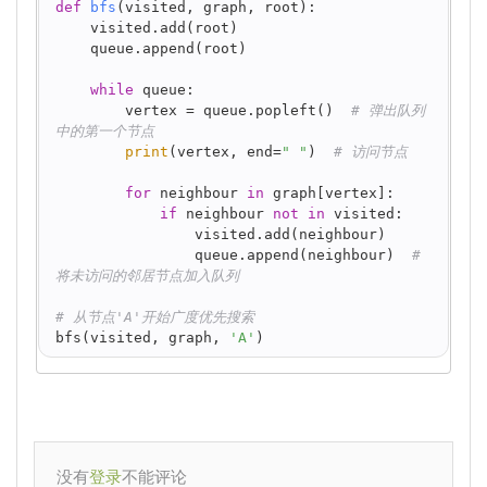
def
bfs
(
visited, graph, root
):
    visited.add(root)
    queue.append(root)
while
 queue:
        vertex = queue.popleft()  
# 弹出队列
中的第一个节点
print
(vertex, end=
" "
)  
# 访问节点
for
 neighbour 
in
 graph[vertex]:
if
 neighbour 
not
in
 visited:
                visited.add(neighbour)
                queue.append(neighbour)  
# 
将未访问的邻居节点加入队列
# 从节点'A'开始广度优先搜索
bfs(visited, graph, 
'A'
)
没有
不能评论
登录