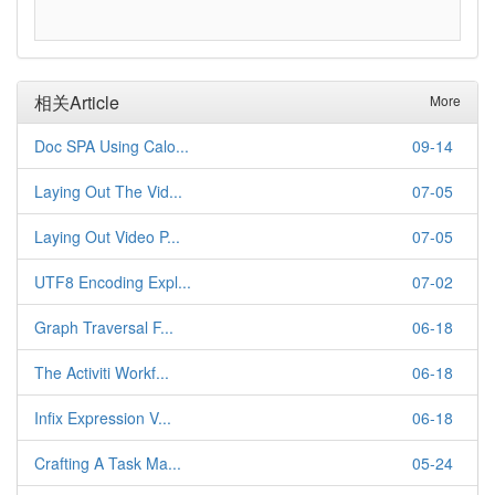
相关Article
More
Doc SPA Using Calo...
09-14
Laying Out The Vid...
07-05
Laying Out Video P...
07-05
UTF8 Encoding Expl...
07-02
Graph Traversal F...
06-18
The Activiti Workf...
06-18
Infix Expression V...
06-18
Crafting A Task Ma...
05-24