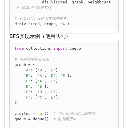
            dfs(visited, graph, neighbour) 
# 递归访问邻居节点
# 从节点'A'开始深度优先搜索
dfs(visited, graph, 
'A'
)
BFS实现示例（使用队列）
python
from
 collections 
import
 deque
# 使用邻接表表示图
graph = {
'A'
: [
'B'
, 
'C'
],
'B'
: [
'A'
, 
'D'
, 
'E'
],
'C'
: [
'A'
, 
'F'
],
'D'
: [
'B'
],
'E'
: [
'B'
, 
'F'
],
'F'
: [
'C'
, 
'E'
],
}
visited = 
set
()  
# 用于记录已访问的节点
queue = deque()  
# 队列用于BFS