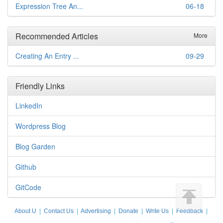
Expression Tree An...
06-18
Recommended Articles
More
Creating An Entry ...
09-29
Friendly Links
LinkedIn
Wordpress Blog
Blog Garden
Github
GitCode
About U
|
Contact Us
|
Advertising
|
Donate
|
Write Us
|
Feedback
|
Disclaimer