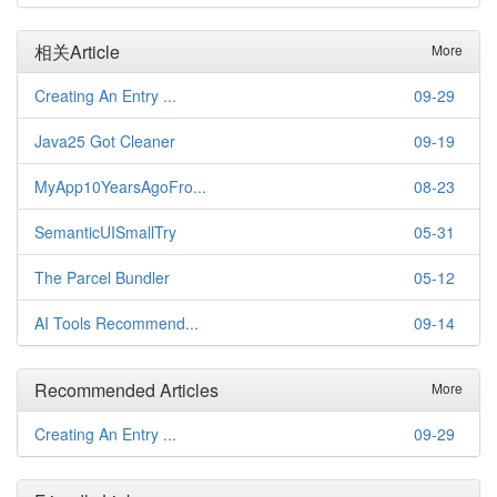
相关Article
More
Creating An Entry ...
09-29
Java25 Got Cleaner
09-19
MyApp10YearsAgoFro...
08-23
SemanticUISmallTry
05-31
The Parcel Bundler
05-12
AI Tools Recommend...
09-14
Recommended Articles
More
Creating An Entry ...
09-29