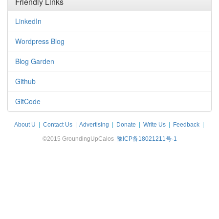
Friendly Links
LinkedIn
Wordpress Blog
Blog Garden
Github
GitCode
About U
|
Contact Us
|
Advertising
|
Donate
|
Write Us
|
Feedback
|
Disclaimer
©2015 GroundingUpCalos
豫ICP备18021211号-1