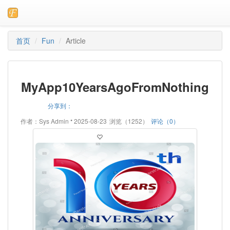
首页
Fun
Article
MyApp10YearsAgoFromNothing
分享到：
•
作者：Sys Admin
2025-08-23
浏览（1252）
评论（0）