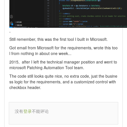
,
Still remember, this was the first tool I built in Microsoft.
Got email from Microsoft for the requirements, wrote this too
l from nothing in about one week...
2015, after I left the technical manager position and went to
microsoft Patching Automation Tool team.
The code still looks quite nice, no extra code, just the busine
ss logic for the requirements, and a customized control with
checkbox header.
没有
不能评论
登录