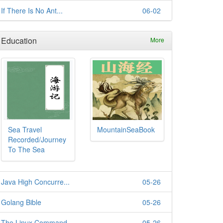
If There Is No Ant...
06-02
Education
More
Sea Travel
MountainSeaBook
Recorded/Journey
To The Sea
Java High Concurre...
05-26
Golang Bible
05-26
The Linux Command ...
05-26