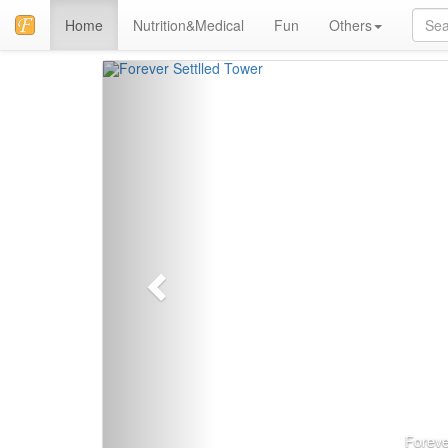
Home
Nutrition&Medical
Fun
Others
上
一
页
Foreve