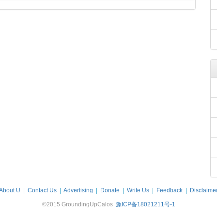
About U
|
Contact Us
|
Advertising
|
Donate
|
Write Us
|
Feedback
|
Disclaime
©2015 GroundingUpCalos
豫ICP备18021211号-1