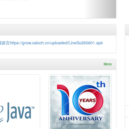
://grow.caloch.cn/uploaded/LineSo260601.apk
More