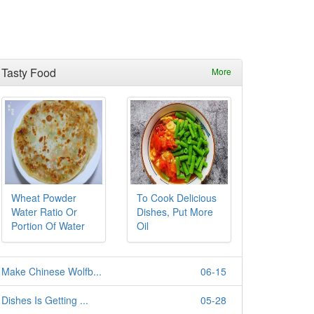
Tasty Food
More
Wheat Powder
To Cook Delicious
Water Ratio Or
Dishes, Put More
Portion Of Water
Oil
Make Chinese Wolfb...
06-15
Dishes Is Getting ...
05-28