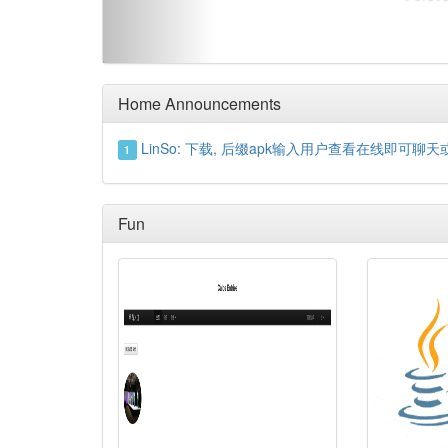
Home Announcements
LinSo: 下载, 后缀apk输入用户查看在线即可聊天或留言https
1
Fun