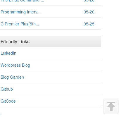
Programming Interv...
05-26
C Premier Plus(5th...
05-25
Friendly Links
LinkedIn
Wordpress Blog
Blog Garden
Github
GitCode
r