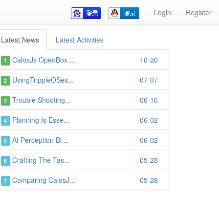
Login
Register
Latest News
Latest Activities
CalosJs OpenBox ...
10-20
1
UsingTrippleOSes...
07-07
2
Trouble Shooting...
06-16
3
Planning Is Esse...
06-02
4
AI Perception Bl...
06-02
5
Crafting The Tas...
05-28
6
Comparing CalosJ...
05-28
7