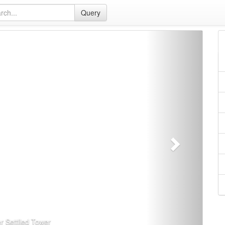
Query
下
一
页
r Settlled Tower