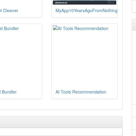
t Cleaner
MyApp10YearsAgoFromNothing
l Bundler
AI Tools Recommendation