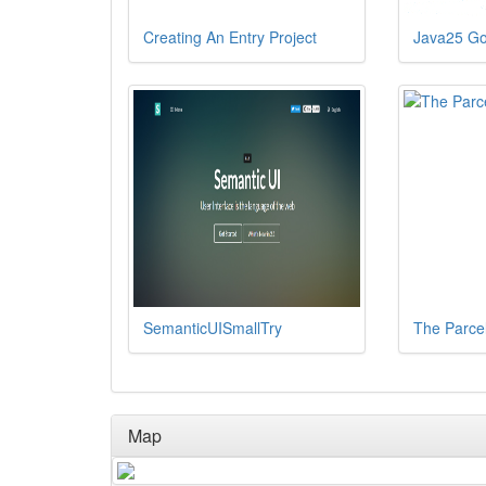
Creating An Entry Project
Java25 Go
SemanticUISmallTry
The Parce
Map